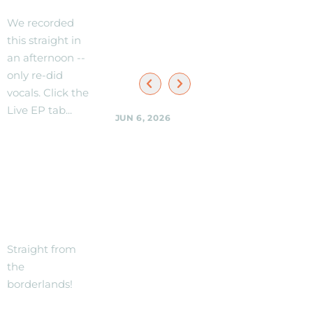
Black
We recorded
Shag
this straight in
Sherpas
an afternoon --
only re-did
vocals. Click the
Live EP tab...
JUN 6, 2026
Black Shag
Sherpas @
NEW
Woodmoorstock
TRACK --
music
THE
festival --
stage and
BORDER!
location
details to be
Straight from
announced.
the
borderlands!
Black Shag
Sherpas @