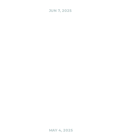
Share
JUN 7, 2025
Woodmoorstock
music
festival -- on
the
Ridgemoor
stage! , Silver
Spring
Black Shag
Sherpas @
Woodmoorstock
music festival --
on the Ridgemoor
stage! , Silver
Spring
Share
MAY 4, 2025