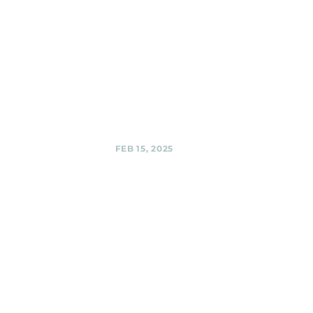
Black Shag
Sherpas @
Private Party
Black Shag
Sherpas @ Private
Party,
Share
FEB 15, 2025
Third Hill
Brewing
Company,
Silver Spring
Black Shag
Sherpas @ Third
Hill Brewing
Company, Silver
Spring