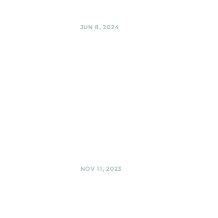
Share
JUN 8, 2024
Woodmoorstock
Music
Festival,
Silver Spring
Black Shag
Sherpas @
Woodmoorstock
Music Festival,
Silver Spring
Share
NOV 11, 2023
Silver Spring
American
Legion,
Silver Spring