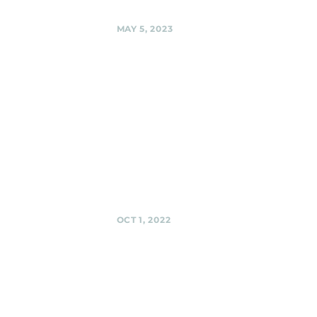
Share
MAY 5, 2023
Urban
Winery,
Silver Spring
Cinco de Mayo
with the Black
Shag Sherpas @
Urban Winery,
Silver Spring
Share
OCT 1, 2022
El Golfo
Restaurant
(Outside --
or in case of
rain, Inside),