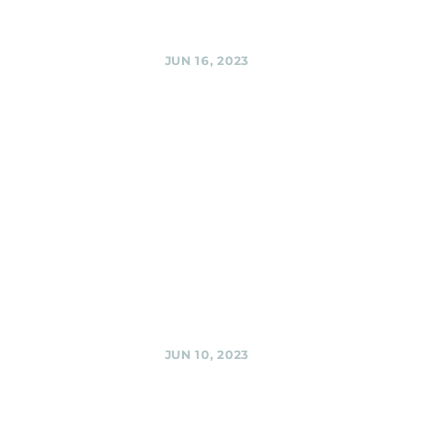
Share
JUN 16, 2023
Urban
Winery,
Silver Spring
Friday evening
with the Black
Shag Sherpas at
Urban Winery @
Urban Winery,
Silver Spring
Share
JUN 10, 2023
We will be at
the
Lexington