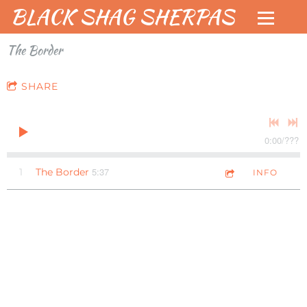
BLACK SHAG SHERPAS
The Border
SHARE
0:00
/
???
5:37
1
The Border
INFO
Check
When/W
out new
here to
Live EP!
See the