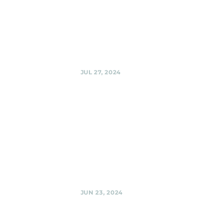
Sherpas at Urban
Winery @ Urban
Winery, Silver
Spring
Share
JUL 27, 2024
Urban
Winery,
Silver Spring
Black Shag
Sherpas @ Urban
Winery, Silver
Spring
Share
JUN 23, 2024
El Golfo