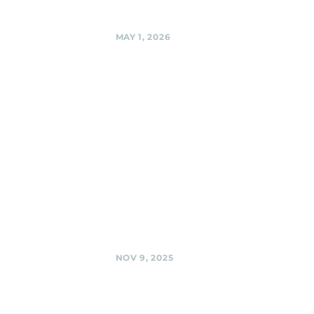
Share
MAY 1, 2026
Flower
Avenue
Urban Park ,
Silver Spring
Black Shag
Sherpas Acoustic
"Busking in the
Park" @ Flower
Avenue Urban
Park , Silver Spring
Share
NOV 9, 2025
BabyCat
Brewery,
Kensington