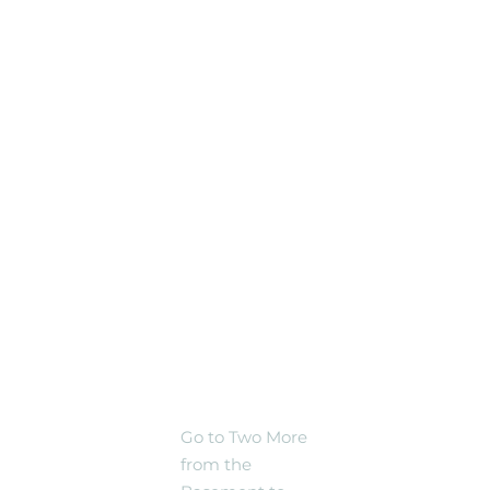
Silver Spring
Black Shag
Sherpas @ El Golfo
Restaurant
(Outside -- or in
case of rain,
Inside), Silver
Spring
Share
TWO
MORE
NEW
TRACKS!
Go to Two More
from the