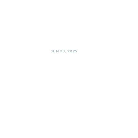
Black Shag
Sherpas @
BabyCat Brewery,
Kensington
Share
JUN 29, 2025
Urban
Winery,
Silver Spring
Black Shag
Sherpas
Fundraiser with
Silver Spring
Progressive Action
@ Urban Winery,
Silver Spring