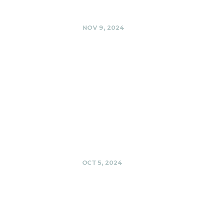
Share
NOV 9, 2024
BabyCat
Brewery,
Kensington
Black Shag
Sherpas at
BabyCat @
BabyCat Brewery,
Kensington
Share
OCT 5, 2024
Urban
Winery,
Silver Spring
Black Shag