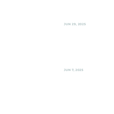
Black Shag Sherpas @ BabyCat 
Kensington
Share
JUN 29, 2025
Urban Winery, Silver 
Black Shag Sherpas Fundraiser 
Spring Progressive Action @ U
Winery, Silver Spring
Share
JUN 7, 2025
Woodmoorstock mus
festival -- on the Ri
stage! , Silver Spring
Black Shag Sherpas @ Woodmo
music festival -- on the Ridgemo
Silver Spring