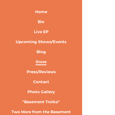
Home
Bio
Live EP
Upcoming Shows/Events
Blog
Store
Press/Reviews
Contact
Photo Gallery
"Basement Troika"
Two More from the Basement