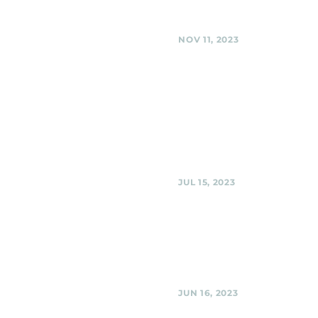
Share
NOV 11, 2023
Silver Spring America
Legion, Silver Spring
Black Shag Sherpas - Live at th
(multi-band event) @ Silver Spr
American Legion, Silver Spring
Share
JUL 15, 2023
Urban Winery, Silver 
Black Shag Sherpas at Urban W
Urban Winery, Silver Spring
Share
JUN 16, 2023
Urban Winery, Silver 