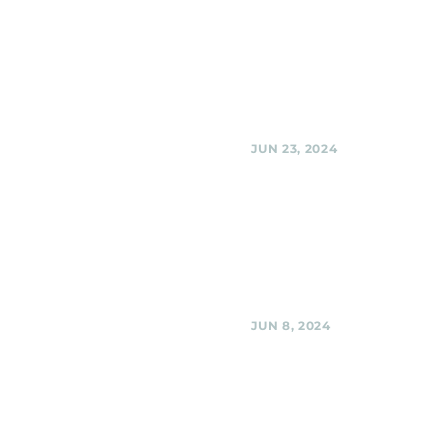
El Golfo Restaurant, Si
Spring
Black Shag Sherpas at El Golfo 
Restaurant, Silver Spring
Share
JUN 23, 2024
Black Shag Sherpas @
Golfo, Silver Spring 
Black Shag Sherpas @ El Golfo, 
Spring MD,
Share
JUN 8, 2024
Woodmoorstock Musi
Festival, Silver Spring
Black Shag Sherpas @ Woodmo
Music Festival, Silver Spring