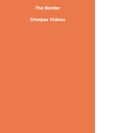
The Border
Sherpas Videos