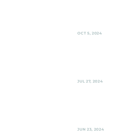
Black Shag Sherpas at BabyCat
Brewery, Kensington
Share
OCT 5, 2024
Urban Winery, Silver 
Black Shag Sherpas at Urban W
Urban Winery, Silver Spring
Share
JUL 27, 2024
Urban Winery, Silver 
Black Shag Sherpas @ Urban Wi
Silver Spring
Share
JUN 23, 2024