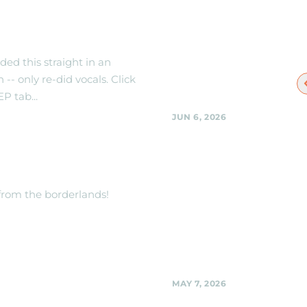
 out new Live
When/Where to
the Black Shag
Sherpas
ed this straight in an
 -- only re-did vocals. Click
EP tab...
JUN 6, 2026
Black Shag Sherpas 
TRACK -- THE
Woodmoorstock mus
ER!
festival -- stage and l
details to be announc
 from the borderlands!
Black Shag Sherpas @ Woodmo
music festival -- stage and locat
to be announced.,
Share
MAY 7, 2026