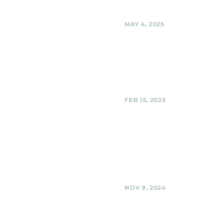
Share
MAY 4, 2025
Black Shag Sherpas 
Private Party
Black Shag Sherpas @ Private P
Share
FEB 15, 2025
Third Hill Brewing C
Silver Spring
Black Shag Sherpas @ Third Hil
Company, Silver Spring
Share
NOV 9, 2024
BabyCat Brewery,
Kensington