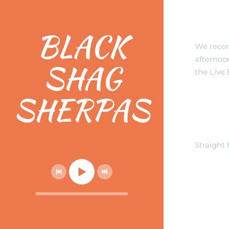
Check
EP!
BLACK
We record
afternoon
SHAG
the Live 
SHERPAS
NEW 
BORD
Straight