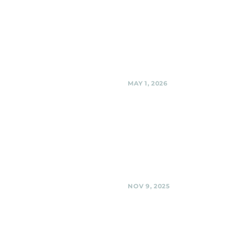
Sligo Creek Sound Sta
the Golf Course), Silve
Spring
Black Shag Sherpas @ Sligo Cr
Stage (at the Golf Course), Silv
Share
MAY 1, 2026
Flower Avenue Urban 
Silver Spring
Black Shag Sherpas Acoustic "B
the Park" @ Flower Avenue Urba
Silver Spring
Share
NOV 9, 2025
BabyCat Brewery,
Kensington