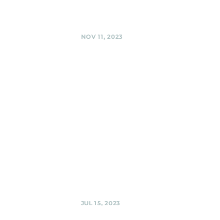
Silver Spring
Share
NOV 11, 2023
Silver Spring
American
Legion,
Silver Spring
Black Shag
Sherpas - Live at
the Legion (multi-
band event) @
Silver Spring
American Legion,
Silver Spring
Share
JUL 15, 2023