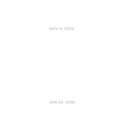
Avenue Urban
Park , Silver Spring
Share
NOV 9, 2025
BabyCat
Brewery,
Kensington
Black Shag
Sherpas @
BabyCat Brewery,
Kensington
Share
JUN 29, 2025
Urban
Winery,
Silver Spring