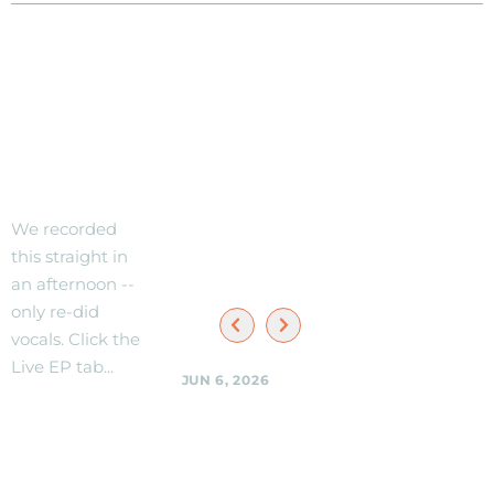
Check
When/W
out new
here to
Live EP!
See the
Black
We recorded
Shag
this straight in
Sherpas
an afternoon --
only re-did
vocals. Click the
Live EP tab...
JUN 6, 2026
Black Shag
Sherpas @
NEW
Woodmoorstock
TRACK --
music