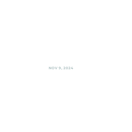
Company,
Silver Spring
Black Shag
Sherpas @ Third
Hill Brewing
Company, Silver
Spring
Share
NOV 9, 2024
BabyCat
Brewery,
Kensington
Black Shag
Sherpas at
BabyCat @
BabyCat Brewery,
Kensington