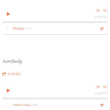
0:00
/
???
4:16
1
Skippy
Interfunky
SHARE
0:00
/
???
2:46
1
Interfunky