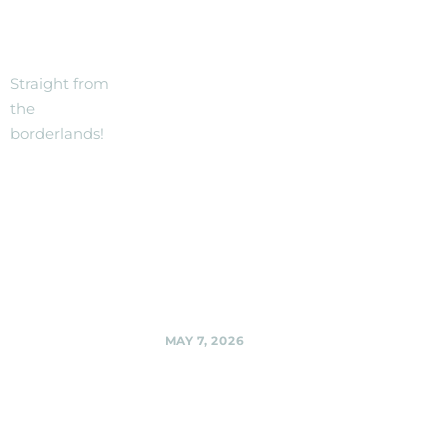
THE
festival --
stage and
BORDER!
location
details to be
Straight from
announced.
the
borderlands!
Black Shag
Sherpas @
Woodmoorstock
music festival --
stage and location
details to be
announced.,
Share
MAY 7, 2026
Sligo Creek
Sound Stage
(at the Golf
Course),