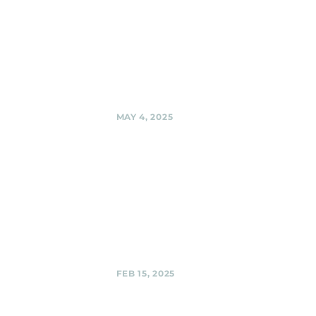
Woodmoorstock
music festival --
on the Ridgemoor
stage! , Silver
Spring
Share
MAY 4, 2025
Black Shag
Sherpas @
Private Party
Black Shag
Sherpas @ Private
Party,
Share
FEB 15, 2025
Third Hill
Brewing