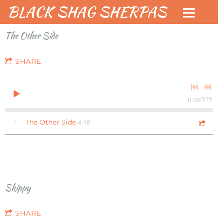
BLACK SHAG SHERPAS
The Other Side
SHARE
0:00
/
???
4:19
1
The Other Side
Skippy
SHARE