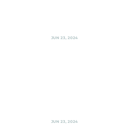
Sherpas @ Urban
Winery, Silver
Spring
Share
JUN 23, 2024
El Golfo
Restaurant,
Silver Spring
Black Shag
Sherpas at El Golfo
@ El Golfo
Restaurant, Silver
Spring
Share
JUN 23, 2024
Black Shag
Sherpas @