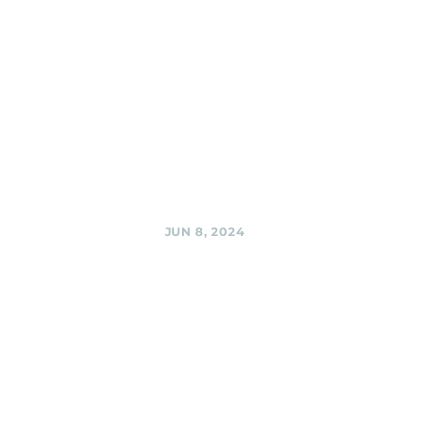
El Golfo,
Silver Spring
MD
Black Shag
Sherpas @ El
Golfo, Silver
Spring MD,
Share
JUN 8, 2024
Woodmoorstock
Music
Festival,
Silver Spring
Black Shag
Sherpas @
Woodmoorstock
Music Festival,