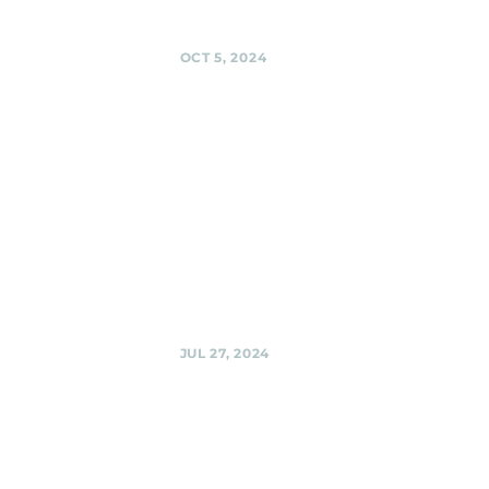
Share
OCT 5, 2024
Urban
Winery,
Silver Spring
Black Shag
Sherpas at Urban
Winery @ Urban
Winery, Silver
Spring
Share
JUL 27, 2024
Urban
Winery,
Silver Spring
Black Shag